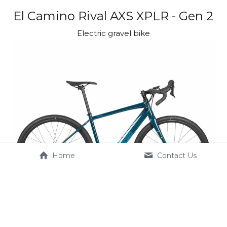
El Camino Rival AXS XPLR - Gen 2
Electric gravel bike
Home
Contact Us