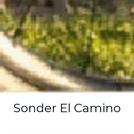
Sonder El Camino