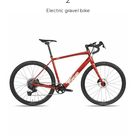
2
Electric gravel bike