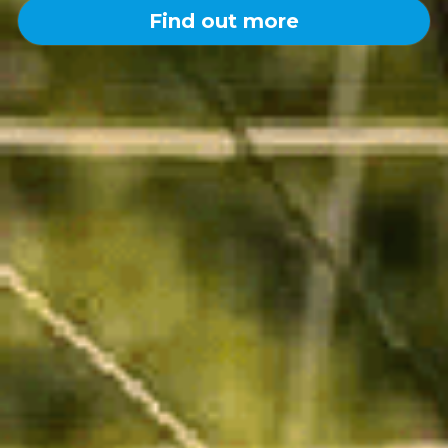
Find out more