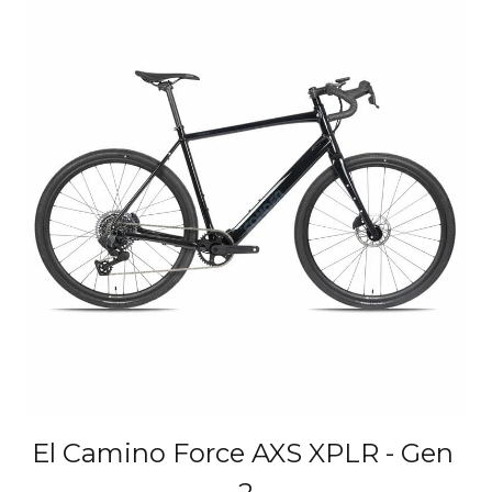
El Camino Force AXS XPLR - Gen 