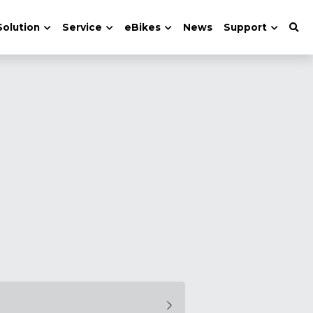
Solution
Service
eBikes
News
Support