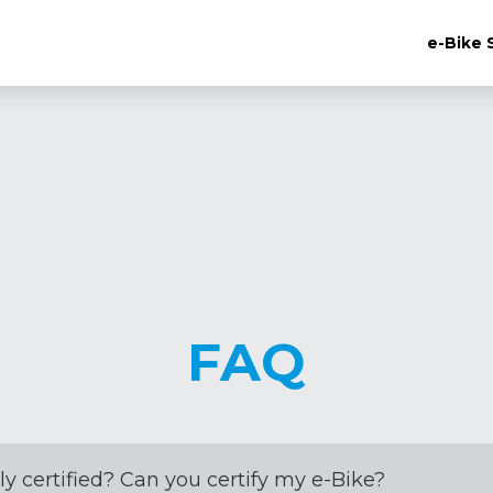
e-Bike 
FAQ
ly certified? Can you certify my e-Bike?