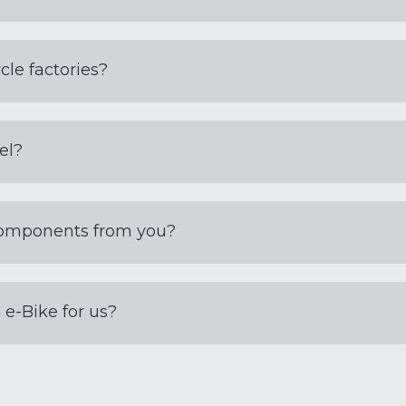
cle factories?
el?
components from you?
e-Bike for us?