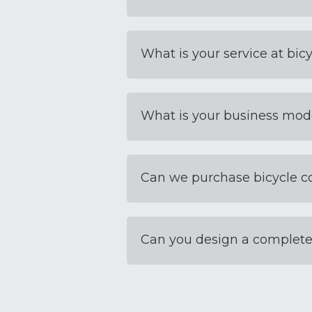
What is your service at bicy
What is your business mod
Can we purchase bicycle 
Can you design a complete 