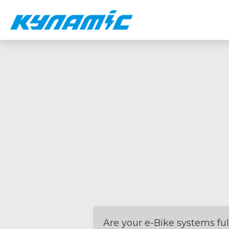
Are your e-Bike systems ful