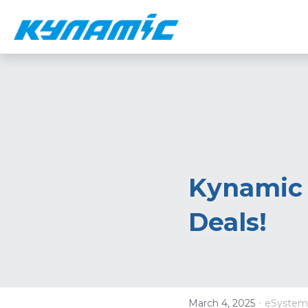
Kynamic 
Deals!
·
March 4, 2025
eSystem