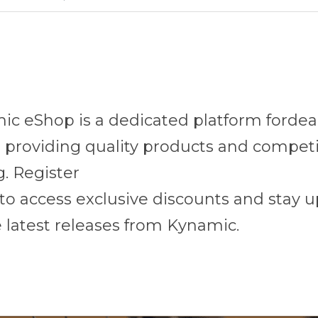
c eShop is a dedicated platform fordeal
 providing quality products and competit
g. Register
to access exclusive discounts and stay u
 latest releases from Kynamic.