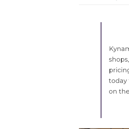
Kynami
shops,
pricin
today 
on the