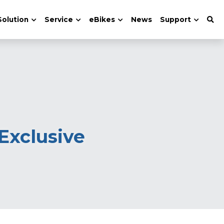
Solution
Service
eBikes
News
Support
xclusive 