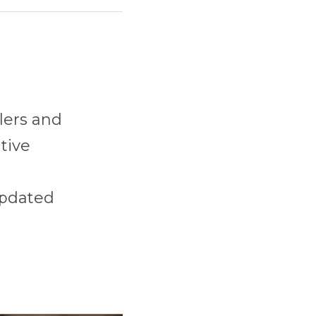
ers and 
ive 
pdated 