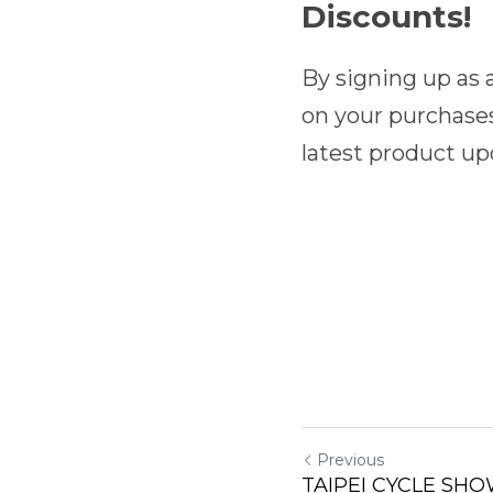
Discounts!
By signing up as
on your purchases
latest product up
Previous
TAIPEI CYCLE SHO