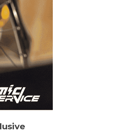
usive 