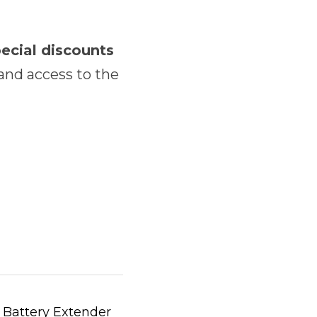
special discounts 
and access to the 
 Battery Extender