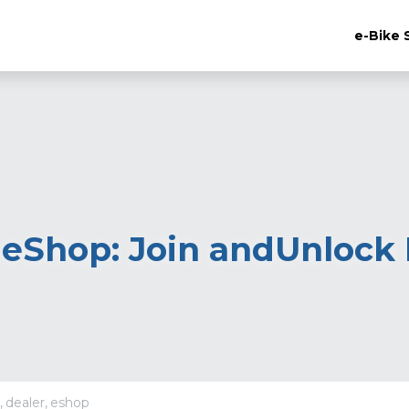
e-Bike 
eShop: Join andUnlock E
,
dealer,
eshop