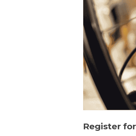
Register fo