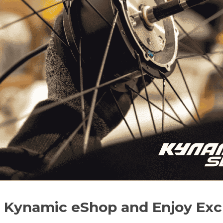
r Kynamic eShop and Enjoy Excl