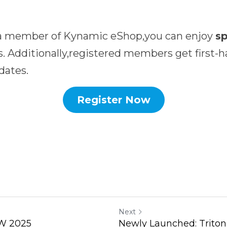
 a member of Kynamic eShop,you can enjoy 
. Additionally,registered members get first-h
dates.
Register Now
Next
W 2025
Newly Launched: Triton