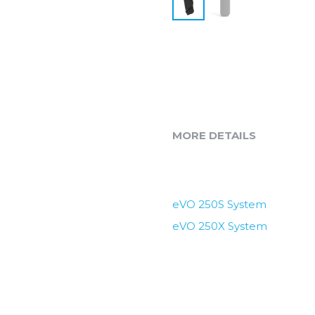
MORE DETAILS
eVO 250S System
eVO 250X System