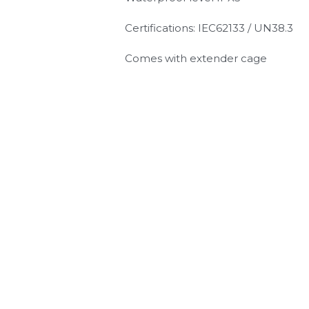
Certifications: IEC62133 / UN38.3
Comes with extender cage