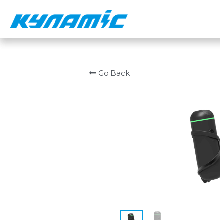
Go Back