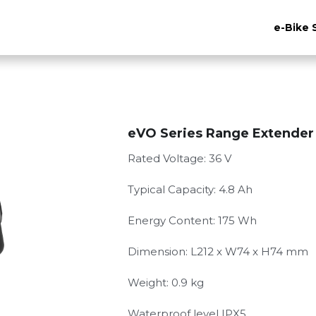
e-Bike 
eVO Series Range Extender
Rated Voltage: 36 V
Typical Capacity: 4.8 Ah
Energy Content: 175 Wh
Dimension: L212 x W74 x H74 mm
Weight: 0.9 kg
Waterproof level IPX5