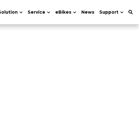
Solution
Service
eBikes
News
Support