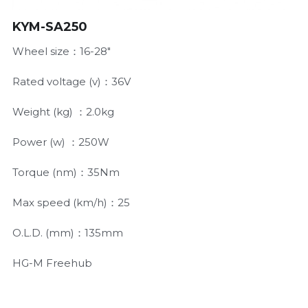
KYM-SA250
Wheel size：16-28"
Rated voltage (v)：36V
Weight (kg) ：2.0kg
Power (w) ：250W
Torque (nm)：35Nm
Max speed (km/h)：25
O.L.D. (mm)：135mm
HG-M Freehub