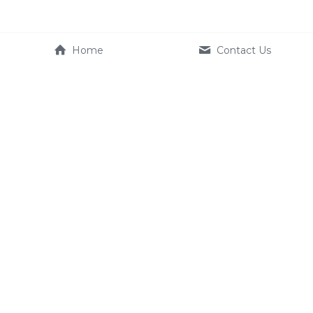
Home
Contact Us
Company
Product
About Us
e-systems
Contact us
Terms & Conditions
Service
FAQ
Dealer
+886 2350 1633
EU_Service@kynamic-ebik
e.com