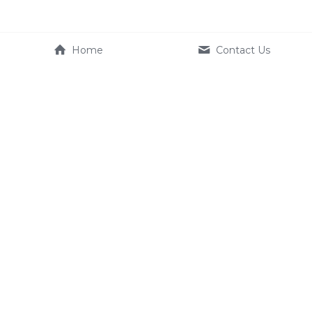
Home
Contact Us
Company
Product
About Us
e-systems
Contact us
Terms & Conditions
Service
FAQ
Dealer
+886 2350 1633
EU_Service@kynamic-ebik
e.com