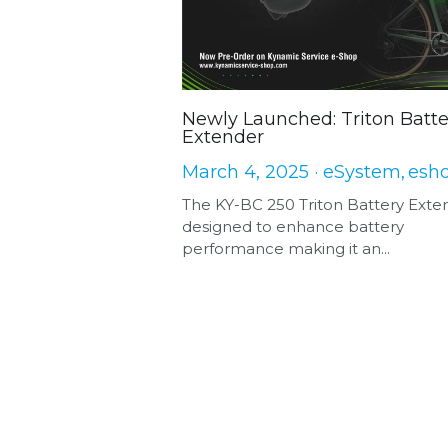
Newly Launched: Triton Batte
Extender
March 4, 2025
·
eSystem,
esh
The KY-BC 250 Triton Battery Exte
designed to enhance battery
performance making it an...