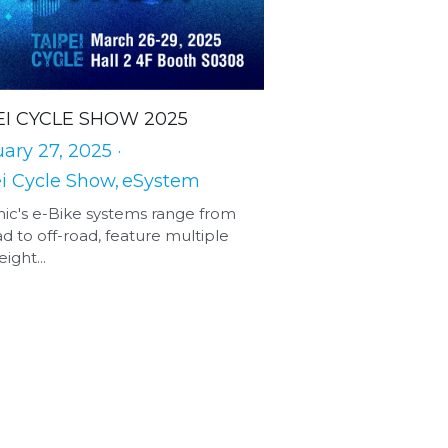
EI CYCLE SHOW 2025
ary 27, 2025
·
i Cycle Show,
eSystem
ic's e-Bike systems range from
d to off-road, feature multiple
ight...