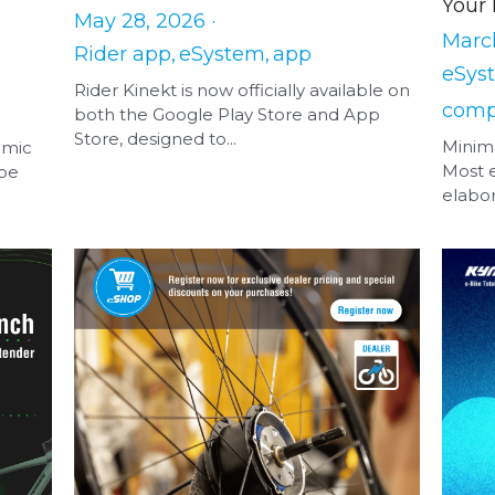
Your 
May 28, 2026
·
March
Rider app,
eSystem,
app
eSys
Rider Kinekt is now officially available on
comp
both the Google Play Store and App
Store, designed to...
Minima
amic
Most 
 be
elabor