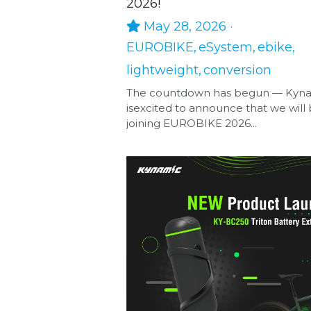
2026!
May 28, 2026
·
EUROBIKE,
eSystem,
ebike,
lightweight,
conversion
The countdown has begun — Kyn
isexcited to announce that we will
joining EUROBIKE 2026...