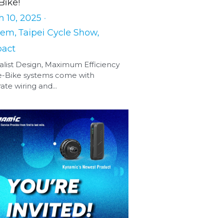
Bike!
 10, 2025
·
tem,
Taipei Cycle Show,
act
list Design, Maximum Efficiency
e-Bike systems come with
ate wiring and...