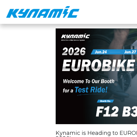
Kynamic is Heading to EURO