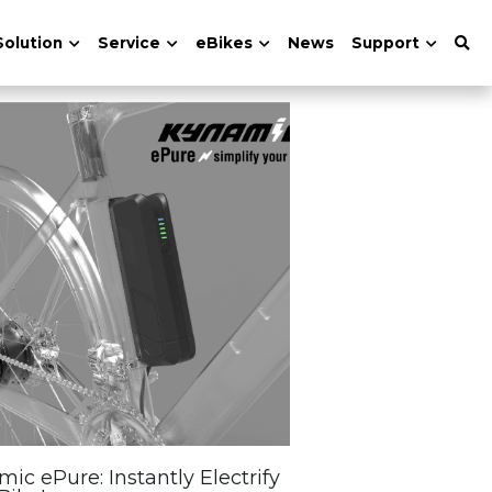
Solution
Service
eBikes
News
Support
ic ePure: Instantly Electrify