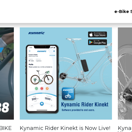
e-Bike 
BIKE
Kynamic Rider Kinekt is Now Live!
Kynam