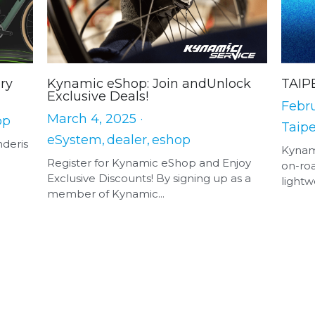
ry
Kynamic eShop: Join andUnlock
TAIP
Exclusive Deals!
Febru
March 4, 2025
·
op
Taipe
eSystem,
dealer,
eshop
nderis
Kynam
Register for Kynamic eShop and Enjoy
on-roa
Exclusive Discounts! By signing up as a
lightwe
member of Kynamic...