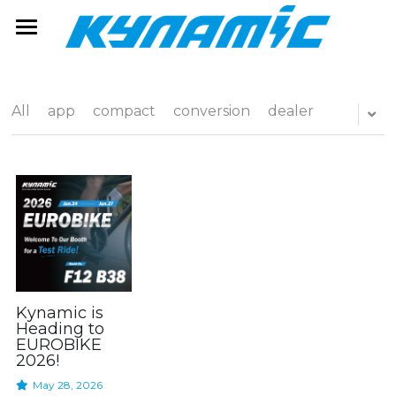
e-Bike Solution
Service
eBike System
All
app
compact
conversion
dealer
e-Component
eBikes
Kynamic Service
Software Service
News
Whyte Bikes
Rider Kinekt
Alpkit
Support
Dealer Pro
Contact
Search
Factory Line
Dealer
Kynamic is
Heading to
EUROBIKE
Service Portal
FAQ
2026!
May 28, 2026