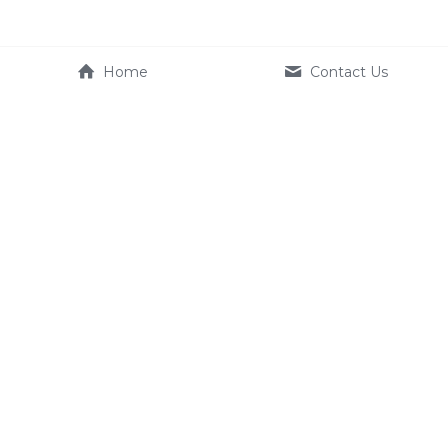
Home
Contact Us
Company
Product
About Us
e-systems
Contact us
Terms & Conditions
Service
FAQ
Dealer
+886 2350 1633
EU_Service@kynamic-ebik
e.com